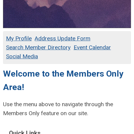
My Profile
Address Update Form
Search Member Directory
Event Calendar
Social Media
Welcome to the Members Only
Area!
Use the menu above to navigate through the
Members Only feature on our site.
Quick Links