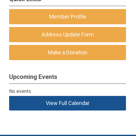
Member Profile
Address Update Form
Make a Donation
Upcoming Events
No events
View Full Calendar