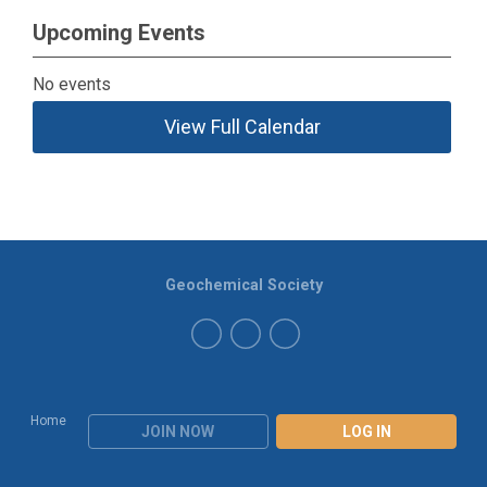
Upcoming Events
No events
View Full Calendar
Geochemical Society
Home
JOIN NOW
LOG IN