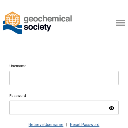
Username
Password
visibility
Retrieve Username
|
Reset Password