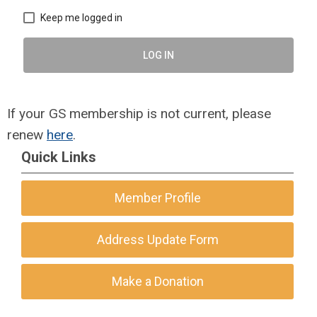
Keep me logged in
LOG IN
If your GS membership is not current, please
renew
here
.
Quick Links
Member Profile
Address Update Form
Make a Donation